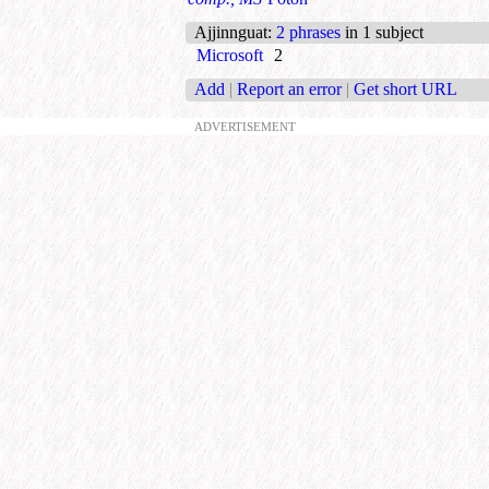
Ajjinnguat
:
2 phrases
in 1 subject
Microsoft
2
Add
|
Report an error
|
Get short URL
ADVERTISEMENT