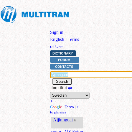
Sign in
|
English
|
Terms
of Use
DICTIONARY
FORUM
CONTACTS
Inuktitut
⇄
+
G
o
o
g
l
e
|
Forvo
|
+
to phrases
Ajjinnguat
n
comp., MS
Foton