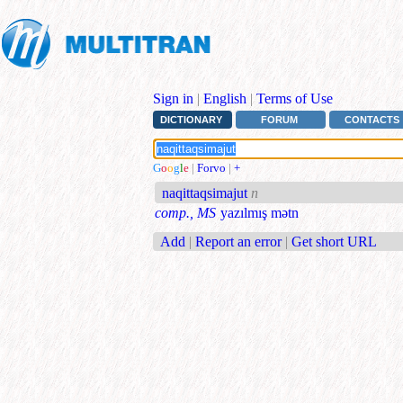
Sign in
|
English
|
Terms of Use
DICTIONARY
FORUM
CONTACTS
G
o
o
g
l
e
|
Forvo
|
+
naqittaqsimajut
n
comp., MS
yazılmış mətn
Add
|
Report an error
|
Get short URL