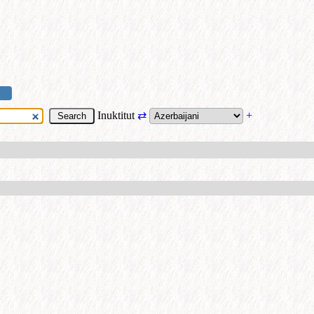
Inuktitut
⇄
+