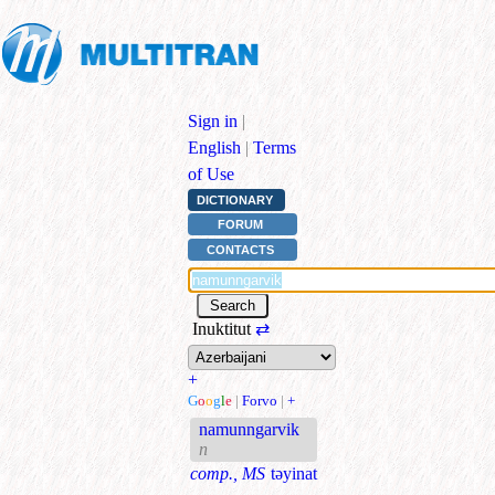
Sign in
|
English
|
Terms
of Use
DICTIONARY
FORUM
CONTACTS
Inuktitut
⇄
+
G
o
o
g
l
e
|
Forvo
|
+
namunngarvik
n
comp., MS
təyinat