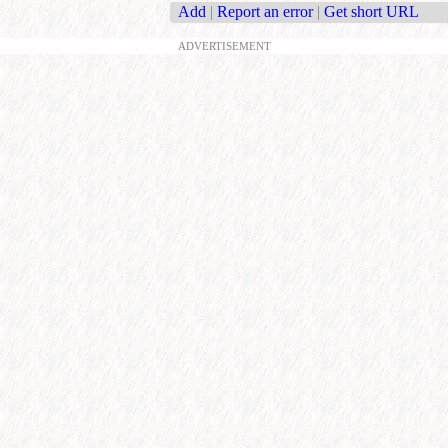
Add
|
Report an error
|
Get short URL
ADVERTISEMENT