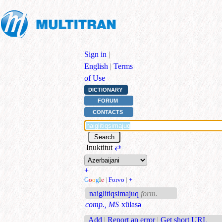
Sign in
|
English
|
Terms
of Use
DICTIONARY
FORUM
CONTACTS
Inuktitut
⇄
+
G
o
o
g
l
e
|
Forvo
|
+
naiglitiqsimajuq
form.
comp., MS
xülasə
Add
|
Report an error
|
Get short URL