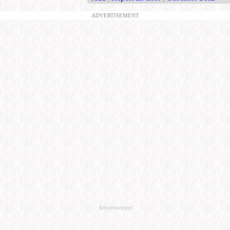
ADVERTISEMENT
Advertisement