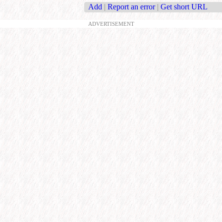
Add
|
Report an error
|
Get short URL
ADVERTISEMENT