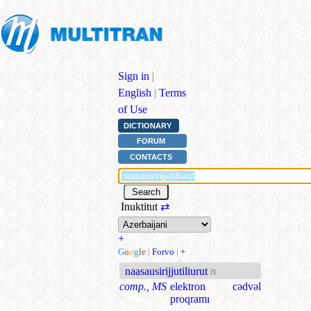
Sign in
|
English
|
Terms
of Use
DICTIONARY
FORUM
CONTACTS
Inuktitut
⇄
+
G
o
o
g
l
e
|
Forvo
|
+
naasausirijjutiliurut
n
comp., MS
elektron cədvəl
proqramı