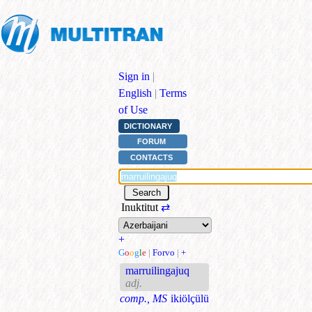
Sign in
|
English
|
Terms
of Use
DICTIONARY
FORUM
CONTACTS
Inuktitut
⇄
+
G
o
o
g
l
e
|
Forvo
|
+
marruilingajuq
adj.
comp., MS
ikiölçülü