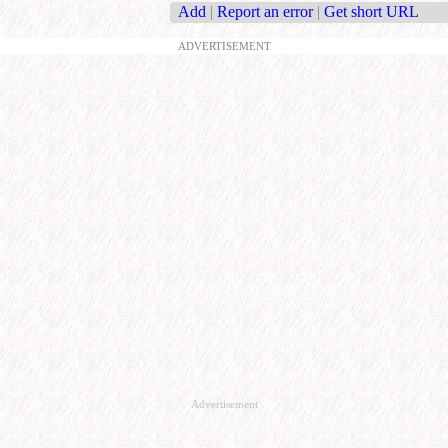
Add
|
Report an error
|
Get short URL
ADVERTISEMENT
Advertisement