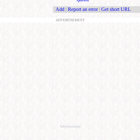
Add
|
Report an error
|
Get short URL
ADVERTISEMENT
Advertisement