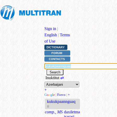
Sign in
|
English
|
Terms
of Use
DICTIONARY
FORUM
CONTACTS
Inuktitut
⇄
+
G
o
o
g
l
e
|
Forvo
|
+
kukukpaannguaq
n
comp., MS
daxiletmə
işarəsi