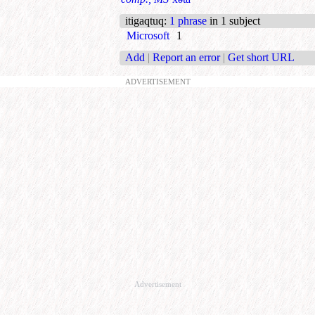
itigaqtuq
:
1 phrase
in 1 subject
Microsoft
1
Add
|
Report an error
|
Get short URL
ADVERTISEMENT
Advertisement