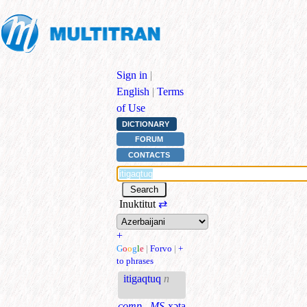
Sign in
|
English
|
Terms
of Use
DICTIONARY
FORUM
CONTACTS
Inuktitut
⇄
+
G
o
o
g
l
e
|
Forvo
|
+
to phrases
itigaqtuq
n
comp., MS
xəta