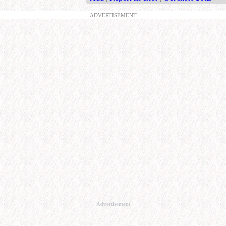
ADVERTISEMENT
Advertisement