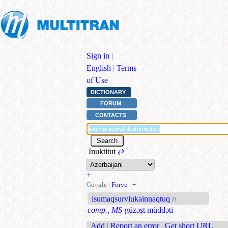
Sign in
|
English
|
Terms
of Use
DICTIONARY
FORUM
CONTACTS
Inuktitut
⇄
+
G
o
o
g
l
e
|
Forvo
|
+
isumaqsurviukainnaqtuq
n
comp., MS
güzəşt müddəti
Add
|
Report an error
|
Get short URL