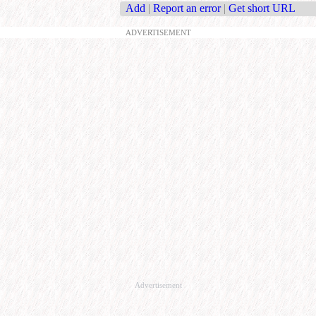
Add
|
Report an error
|
Get short URL
ADVERTISEMENT
Advertisement