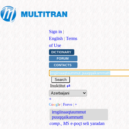
Sign in
|
English
|
Terms
of Use
DICTIONARY
FORUM
CONTACTS
Inuktitut
⇄
+
G
o
o
g
l
e
|
Forvo
|
+
irngiinaaqtaummut
puuqqaikammatti
comp., MS
e-poçt seli yaradan