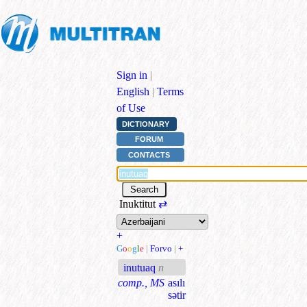
Sign in
|
English
|
Terms
of Use
DICTIONARY
FORUM
CONTACTS
Inuktitut
⇄
+
G
o
o
g
l
e
|
Forvo
|
+
inutuaq
n
comp., MS
asılı
sətir