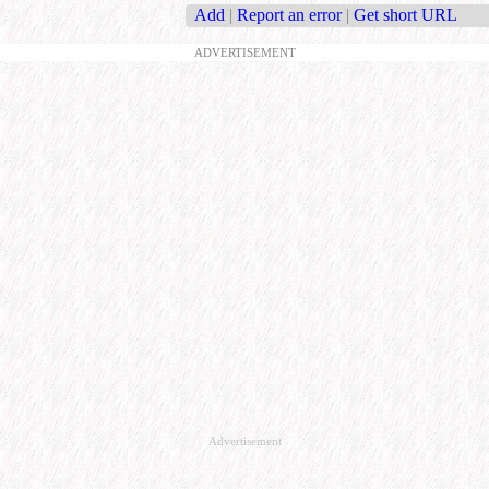
Add
|
Report an error
|
Get short URL
ADVERTISEMENT
Advertisement