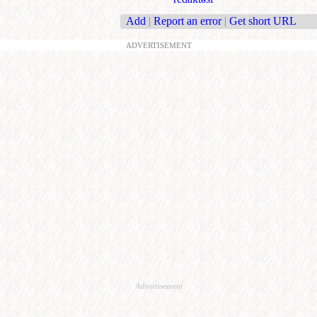
Add
|
Report an error
|
Get short URL
ADVERTISEMENT
Advertisement