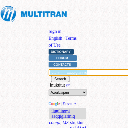
Sign in
|
English
|
Terms
of Use
DICTIONARY
FORUM
CONTACTS
Inuktitut
⇄
+
G
o
o
g
l
e
|
Forvo
|
+
iluttilimmi
aaqqigiariniq
comp., MS
struktur
redaktəsi