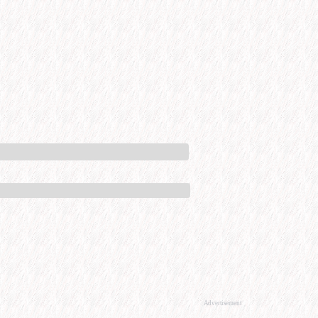
Advertisement