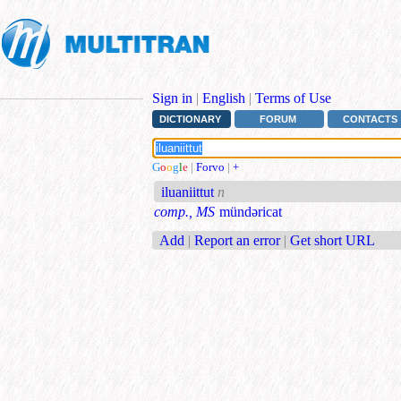
Sign in
|
English
|
Terms of Use
DICTIONARY
FORUM
CONTACTS
G
o
o
g
l
e
|
Forvo
|
+
iluaniittut
n
comp., MS
mündəricat
Add
|
Report an error
|
Get short URL