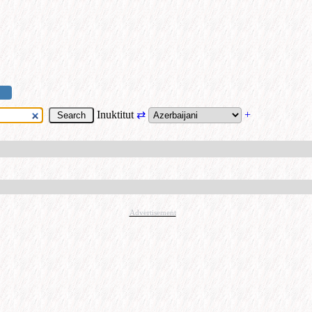
Inuktitut
⇄
+
Advertisement