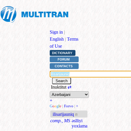
Sign in
|
English
|
Terms
of Use
DICTIONARY
FORUM
CONTACTS
Inuktitut
⇄
+
G
o
o
g
l
e
|
Forvo
|
+
ilisarijauniq
n
comp., MS
əslliyi
yoxlama