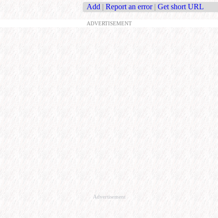
Add
|
Report an error
|
Get short URL
ADVERTISEMENT
Advertisement