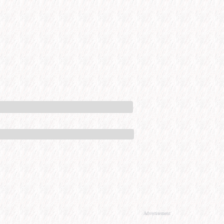
Advertisement