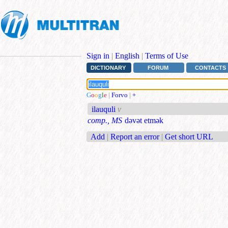
Sign in
|
English
|
Terms of Use
DICTIONARY
FORUM
CONTACTS
G
o
o
g
l
e
|
Forvo
|
+
ilauquli
v
comp., MS
dəvət etmək
Add
|
Report an error
|
Get short URL