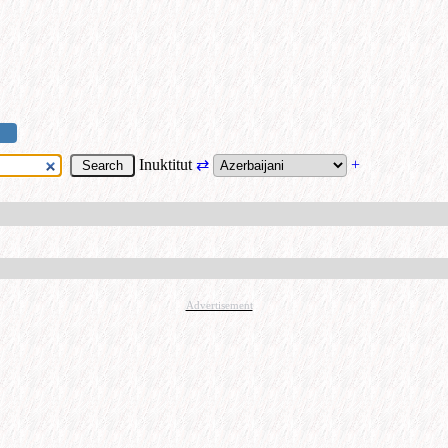
Inuktitut
⇄
+
Advertisement