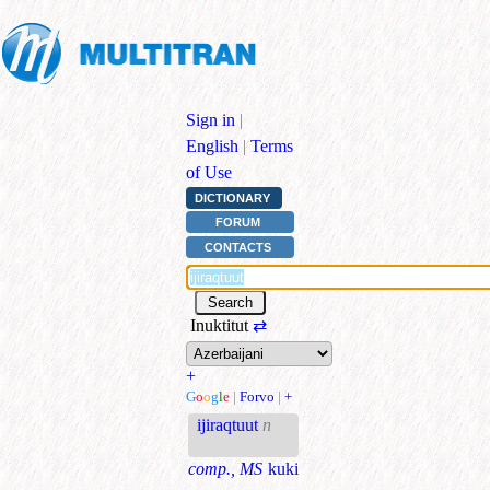
Sign in
|
English
|
Terms
of Use
DICTIONARY
FORUM
CONTACTS
Inuktitut
⇄
+
G
o
o
g
l
e
|
Forvo
|
+
ijiraqtuut
n
comp., MS
kuki