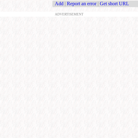
Add
|
Report an error
|
Get short URL
ADVERTISEMENT