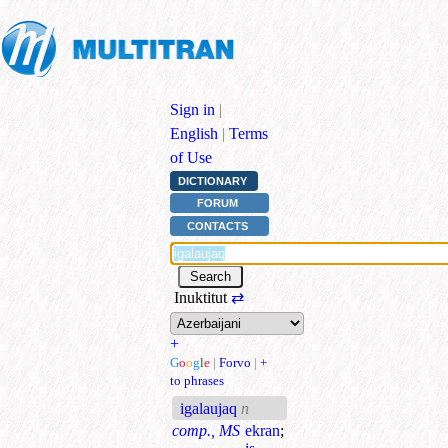
Sign in
|
English
|
Terms
of Use
DICTIONARY
FORUM
CONTACTS
Inuktitut
⇄
+
G
o
o
g
l
e
|
Forvo
|
+
to phrases
igalaujaq
n
comp., MS
ekran
;