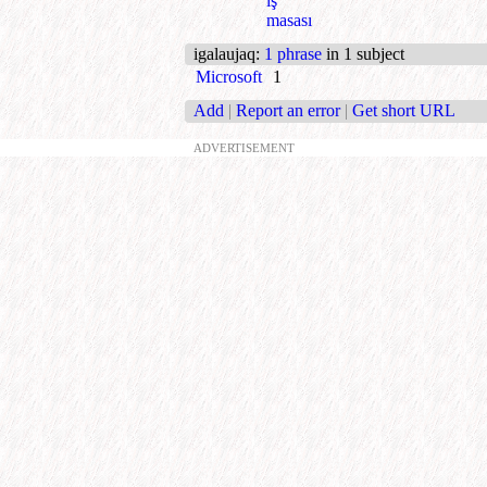
iş
masası
igalaujaq
:
1 phrase
in 1 subject
Microsoft
1
Add
|
Report an error
|
Get short URL
ADVERTISEMENT