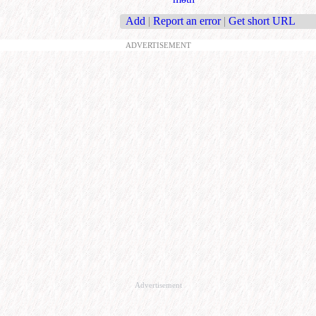
Add
|
Report an error
|
Get short URL
ADVERTISEMENT
Advertisement