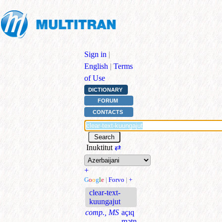
Sign in
|
English
|
Terms
of Use
DICTIONARY
FORUM
CONTACTS
Inuktitut
⇄
+
G
o
o
g
l
e
|
Forvo
|
+
clear-text-
kuungajut
comp., MS
açıq
mətn