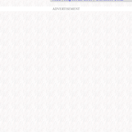
ADVERTISEMENT