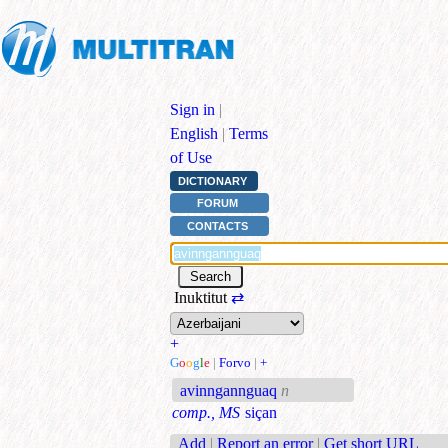
Sign in
|
English
|
Terms
of Use
DICTIONARY
FORUM
CONTACTS
Inuktitut
⇄
+
G
o
o
g
l
e
|
Forvo
|
+
avinngannguaq
n
comp., MS
siçan
Add
|
Report an error
|
Get short URL