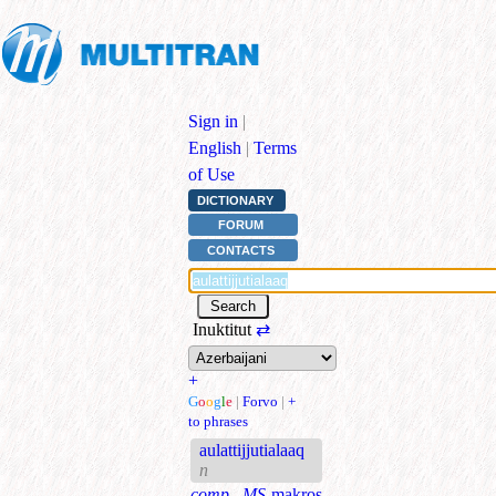
Sign in
|
English
|
Terms
of Use
DICTIONARY
FORUM
CONTACTS
Inuktitut
⇄
+
G
o
o
g
l
e
|
Forvo
|
+
to phrases
aulattijjutialaaq
n
comp., MS
makros