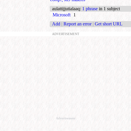
aulattijjutialaaq
:
1 phrase
in 1 subject
Microsoft
1
Add
|
Report an error
|
Get short URL
ADVERTISEMENT
Advertisement