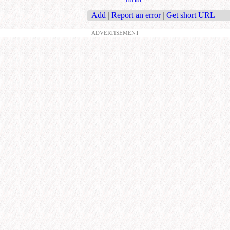
Add
|
Report an error
|
Get short URL
ADVERTISEMENT