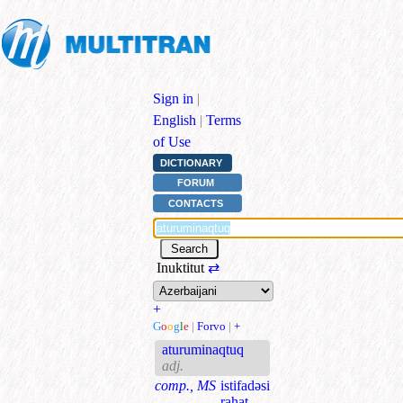
Sign in
|
English
|
Terms
of Use
DICTIONARY
FORUM
CONTACTS
Inuktitut
⇄
+
G
o
o
g
l
e
|
Forvo
|
+
aturuminaqtuq
adj.
comp., MS
istifadəsi
rahat