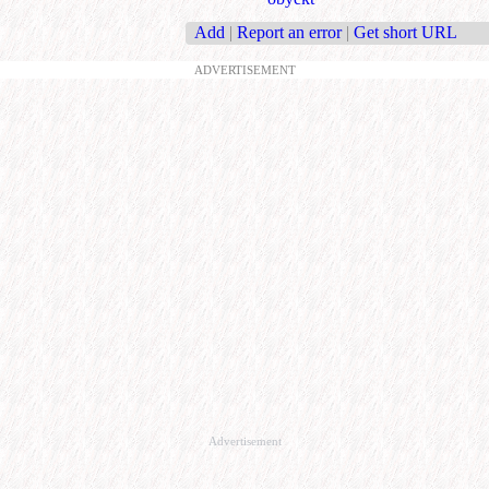
Add
|
Report an error
|
Get short URL
ADVERTISEMENT
Advertisement