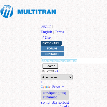
Sign in
|
English
|
Terms
of Use
DICTIONARY
FORUM
CONTACTS
Inuktitut
⇄
+
G
o
o
g
l
e
|
Forvo
|
+
ataviqanngittuq
sunamiaq
comp., MS
sərbəst
obyekt