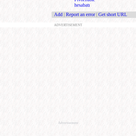
hesabatı
Add
|
Report an error
|
Get short URL
ADVERTISEMENT
Advertisement