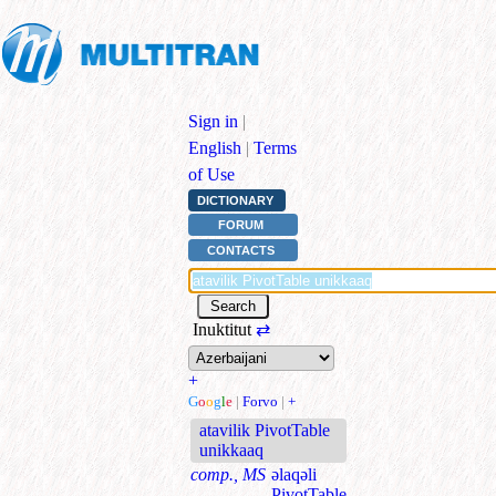
Sign in
|
English
|
Terms
of Use
DICTIONARY
FORUM
CONTACTS
Inuktitut
⇄
+
G
o
o
g
l
e
|
Forvo
|
+
atavilik PivotTable
unikkaaq
comp., MS
əlaqəli
PivotTable