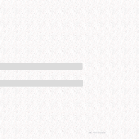
Advertisement