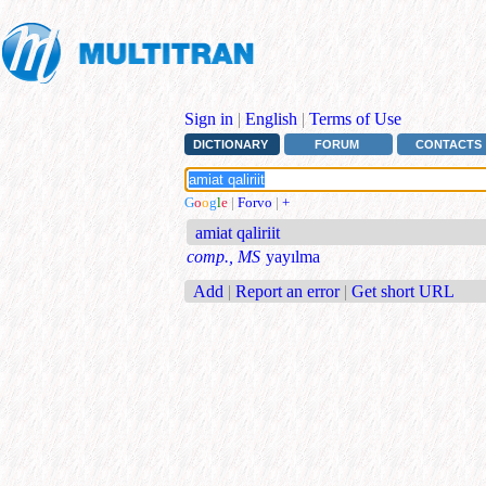
Sign in
|
English
|
Terms of Use
DICTIONARY
FORUM
CONTACTS
G
o
o
g
l
e
|
Forvo
|
+
amiat qaliriit
comp., MS
yayılma
Add
|
Report an error
|
Get short URL