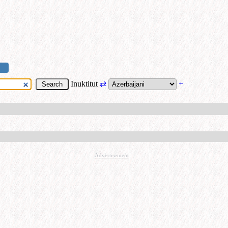
Inuktitut
⇄
+
Advertisement