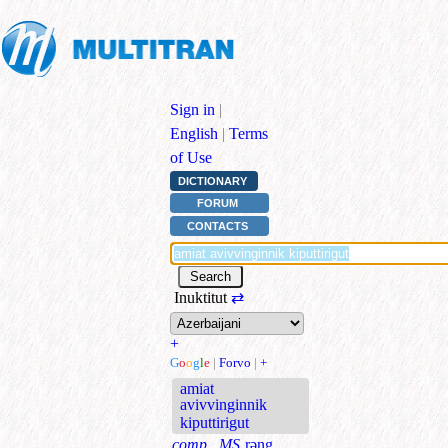
Sign in
|
English
|
Terms
of Use
DICTIONARY
FORUM
CONTACTS
Inuktitut
⇄
+
G
o
o
g
l
e
|
Forvo
|
+
amiat
avivvinginnik
kiputtirigut
comp., MS
rəng