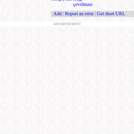
çevrilməsi
Add
|
Report an error
|
Get short URL
ADVERTISEMENT