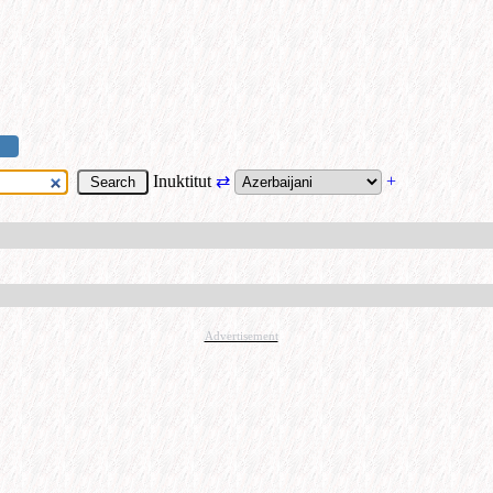
Inuktitut
⇄
+
Advertisement