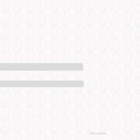
Advertisement