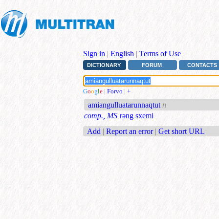
Sign in
|
English
|
Terms of Use
DICTIONARY
FORUM
CONTACTS
G
o
o
g
l
e
|
Forvo
|
+
amiangulluatarunnaqtut
n
comp., MS
rəng sxemi
Add
|
Report an error
|
Get short URL