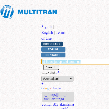
Sign in
|
English
|
Terms
of Use
DICTIONARY
FORUM
CONTACTS
Inuktitut
⇄
+
G
o
o
g
l
e
|
Forvo
|
+
ajjiliuqsijjutiup
tukiliarutinga
comp., MS
skanlama
başlığı