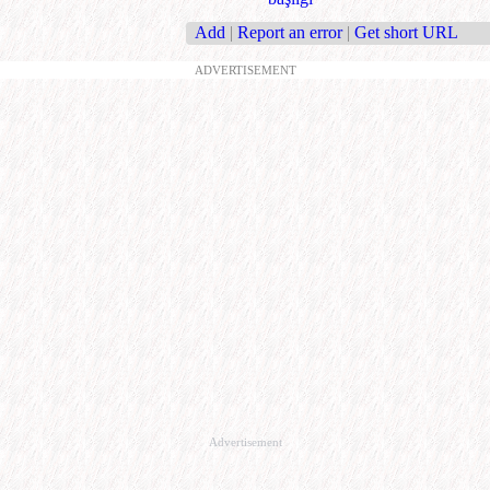
Add
|
Report an error
|
Get short URL
ADVERTISEMENT
Advertisement