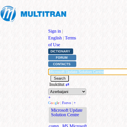
Sign in
|
English
|
Terms
of Use
DICTIONARY
FORUM
CONTACTS
Inuktitut
⇄
+
G
o
o
g
l
e
|
Forvo
|
+
Microsoft Update
Solution Centre
comp., MS
Microsoft