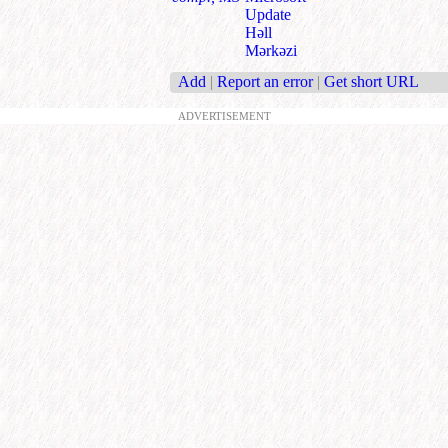
Update
Həll
Mərkəzi
Add
|
Report an error
|
Get short URL
ADVERTISEMENT