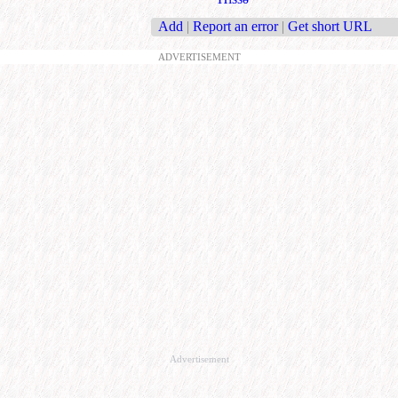
Add
|
Report an error
|
Get short URL
ADVERTISEMENT
Advertisement