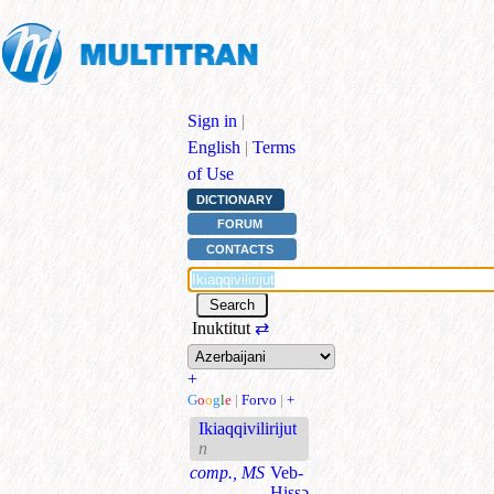
Sign in
|
English
|
Terms
of Use
DICTIONARY
FORUM
CONTACTS
Inuktitut
⇄
+
G
o
o
g
l
e
|
Forvo
|
+
Ikiaqqivilirijut
n
comp., MS
Veb-
Hissə