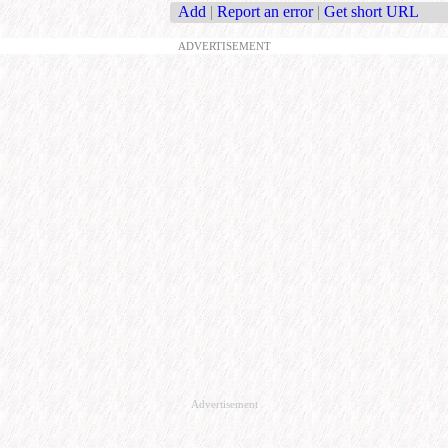
Add
|
Report an error
|
Get short URL
ADVERTISEMENT
Advertisement