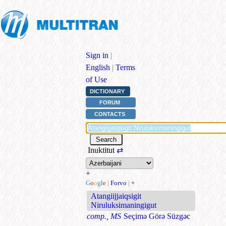
Sign in
|
English
|
Terms
of Use
DICTIONARY
FORUM
CONTACTS
Inuktitut
⇄
+
G
o
o
g
l
e
|
Forvo
|
+
Atangiijjaiqsigit
Niruluksimaningigut
comp., MS
Seçimə Görə Süzgəc