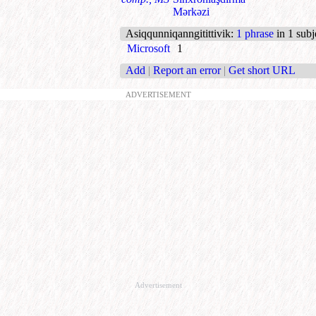
Mərkəzi
Asiqqunniqanngitittivik
:
1 phrase
in 1 subj
Microsoft
1
Add
|
Report an error
|
Get short URL
ADVERTISEMENT
Advertisement