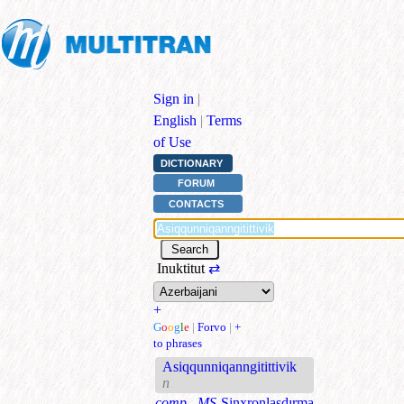
Sign in
|
English
|
Terms
of Use
DICTIONARY
FORUM
CONTACTS
Inuktitut
⇄
+
G
o
o
g
l
e
|
Forvo
|
+
to phrases
Asiqqunniqanngitittivik
n
comp., MS
Sinxronlaşdırma