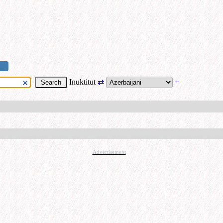
Inuktitut
⇄
+
Advertisement