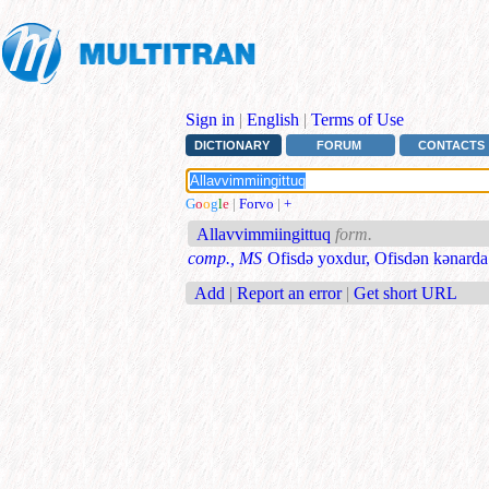
Sign in
|
English
|
Terms of Use
DICTIONARY
FORUM
CONTACTS
G
o
o
g
l
e
|
Forvo
|
+
Allavvimmiingittuq
form.
comp., MS
Ofisdə yoxdur, Ofisdən kənarda
Add
|
Report an error
|
Get short URL