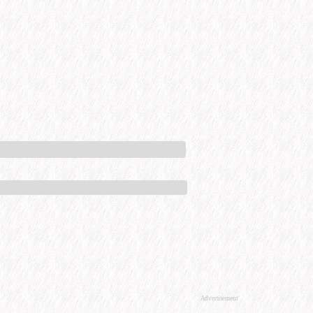
Advertisement