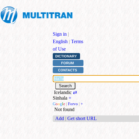
Sign in
|
English
|
Terms
of Use
DICTIONARY
FORUM
CONTACTS
Icelandic
⇄
Sinhala
+
G
o
o
g
l
e
|
Forvo
|
+
Not found
Add
|
Get short URL