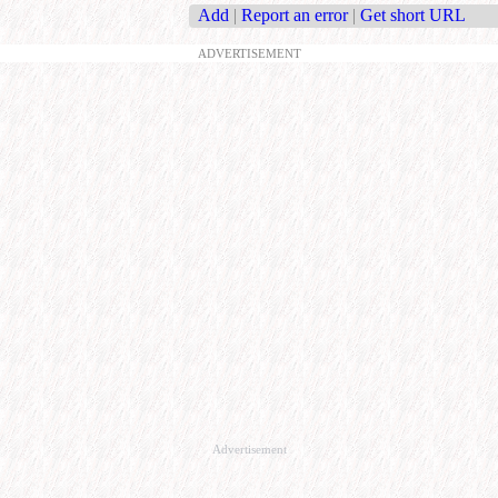
Add
|
Report an error
|
Get short URL
ADVERTISEMENT
Advertisement