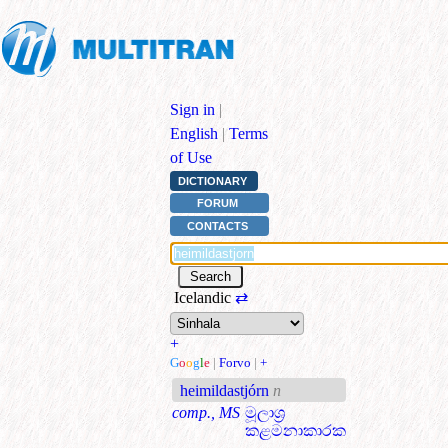
Sign in
|
English
|
Terms
of Use
DICTIONARY
FORUM
CONTACTS
Icelandic
⇄
+
G
o
o
g
l
e
|
Forvo
|
+
heimildastjórn
n
comp., MS
මූලාශ්‍ර
කළමනාකාරක