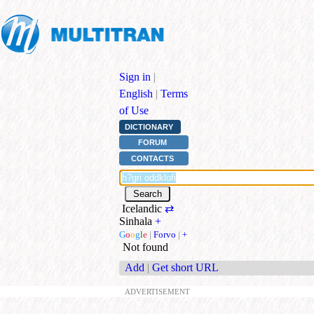
Sign in
|
English
|
Terms
of Use
DICTIONARY
FORUM
CONTACTS
Icelandic
⇄
Sinhala
+
G
o
o
g
l
e
|
Forvo
|
+
Not found
Add
|
Get short URL
ADVERTISEMENT