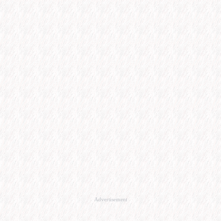
Advertisement