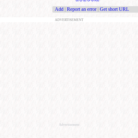
Add
|
Report an error
|
Get short URL
ADVERTISEMENT
Advertisement