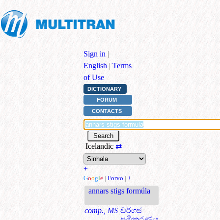
Sign in
|
English
|
Terms
of Use
DICTIONARY
FORUM
CONTACTS
Icelandic
⇄
+
G
o
o
g
l
e
|
Forvo
|
+
annars stigs formúla
comp., MS
වර්ගජ
සමීකරණය