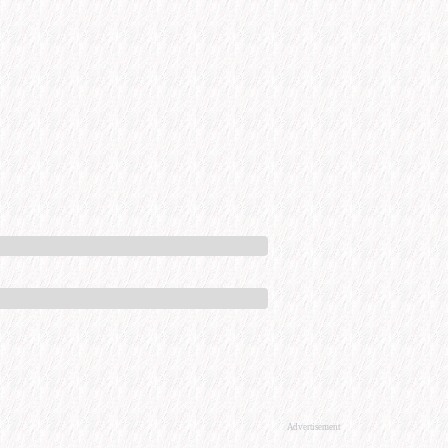
Advertisement