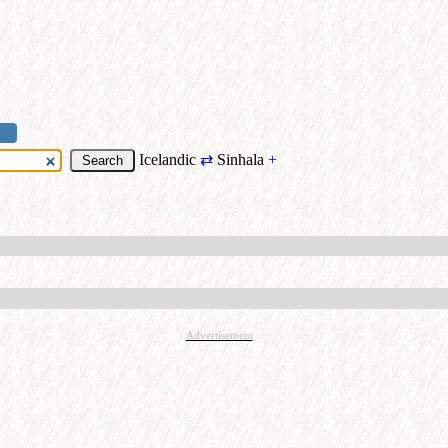
Icelandic
⇄
Sinhala
+
Advertisement