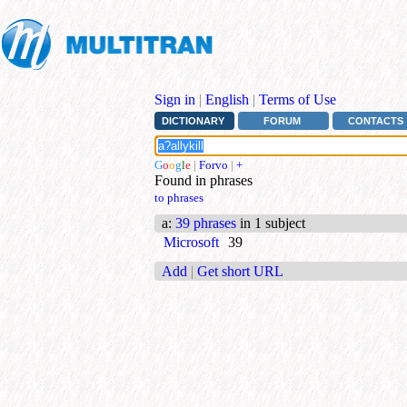
Sign in
|
English
|
Terms of Use
DICTIONARY
FORUM
CONTACTS
G
o
o
g
l
e
|
Forvo
|
+
Found in phrases
to phrases
a
:
39 phrases
in 1 subject
Microsoft
39
Add
|
Get short URL