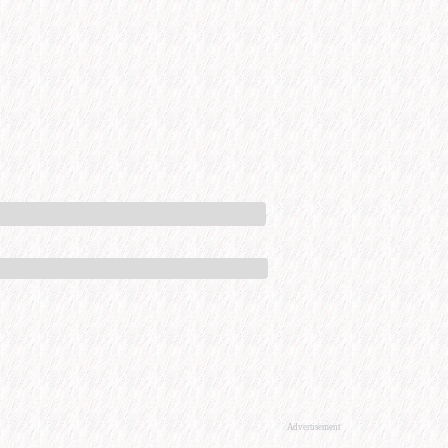
Advertisement