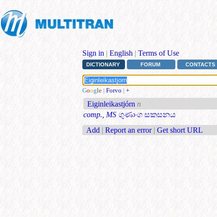
Sign in
|
English
|
Terms of Use
DICTIONARY
FORUM
CONTACTS
G
o
o
g
l
e
|
Forvo
|
+
Eiginleikastjórn
n
comp., MS
ගුණාංග සකසනය
Add
|
Report an error
|
Get short URL