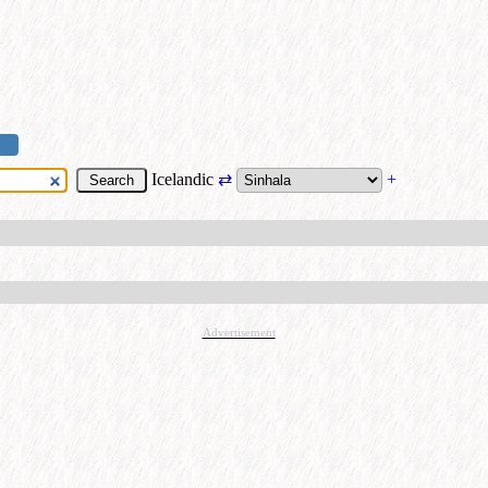
Icelandic
⇄
+
Advertisement