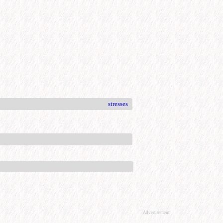
stresses
Advertisement