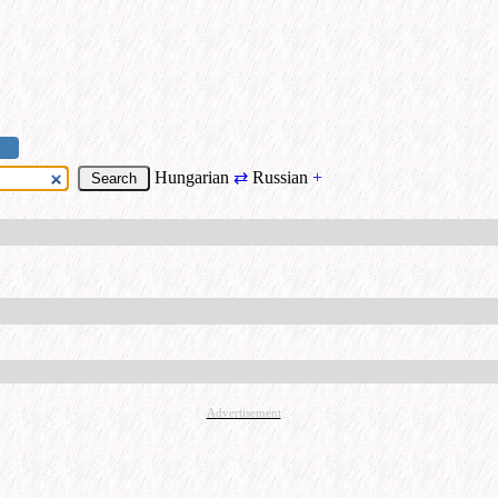
Hungarian
⇄
Russian
+
Advertisement