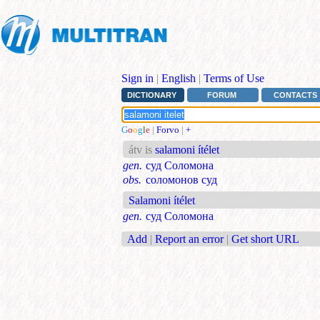
Sign in
|
English
|
Terms of Use
DICTIONARY
FORUM
CONTACTS
G
o
o
g
l
e
|
Forvo
|
+
átv is
salamoni ítélet
gen.
суд Соломона
obs.
соломонов суд
Salamoni ítélet
gen.
суд Соломона
Add
|
Report an error
|
Get short URL