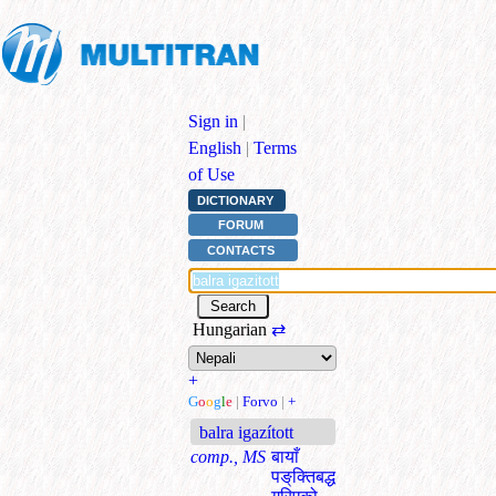
Sign in
|
English
|
Terms
of Use
DICTIONARY
FORUM
CONTACTS
Hungarian
⇄
+
G
o
o
g
l
e
|
Forvo
|
+
balra igazított
comp., MS
बायाँ
पङ्‌क्तिबद्ध