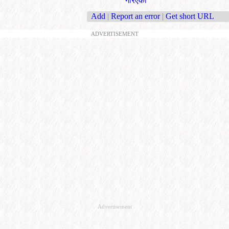
गरिएको
Add
|
Report an error
|
Get short URL
ADVERTISEMENT
Advertisement