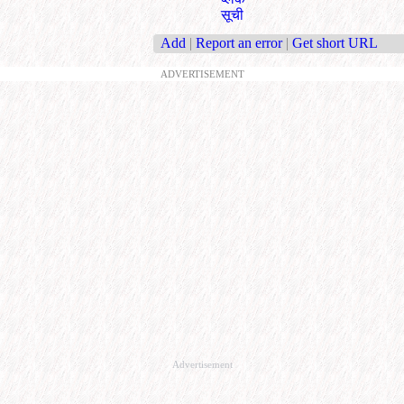
सूची
Add
|
Report an error
|
Get short URL
ADVERTISEMENT
Advertisement