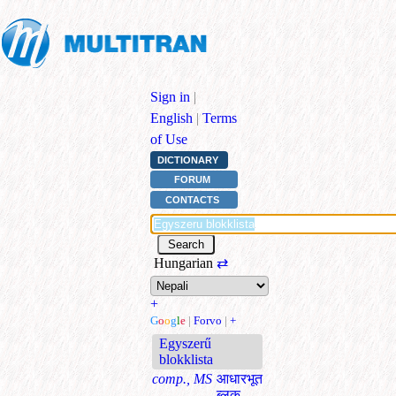
Sign in
|
English
|
Terms
of Use
DICTIONARY
FORUM
CONTACTS
Hungarian
⇄
+
G
o
o
g
l
e
|
Forvo
|
+
Egyszerű
blokklista
comp., MS
आधारभूत
ब्लक