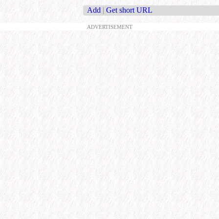
Add
|
Get short URL
ADVERTISEMENT