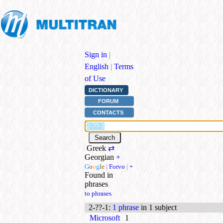
Sign in
|
English
|
Terms
of Use
DICTIONARY
FORUM
CONTACTS
Greek
⇄
Georgian
+
G
o
o
g
l
e
|
Forvo
|
+
Found in
phrases
to phrases
2-??-1
:
1 phrase
in 1 subject
Microsoft
1