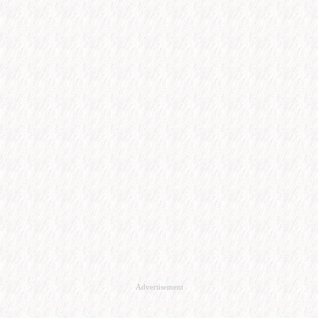
Advertisement