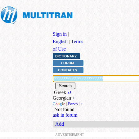
Sign in
|
English
|
Terms
of Use
DICTIONARY
FORUM
CONTACTS
Greek
⇄
Georgian
+
G
o
o
g
l
e
|
Forvo
|
+
Not found
ask in forum
Add
ADVERTISEMENT