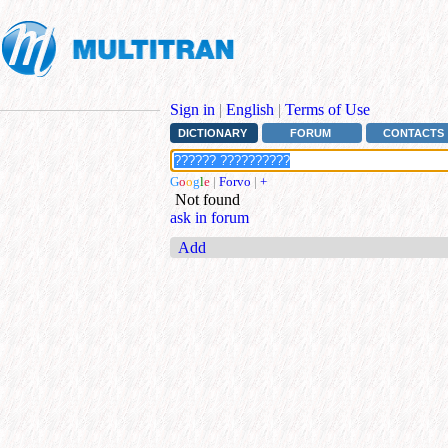
Sign in
|
English
|
Terms of Use
DICTIONARY
FORUM
CONTACTS
G
o
o
g
l
e
|
Forvo
|
+
Not found
ask in forum
Add