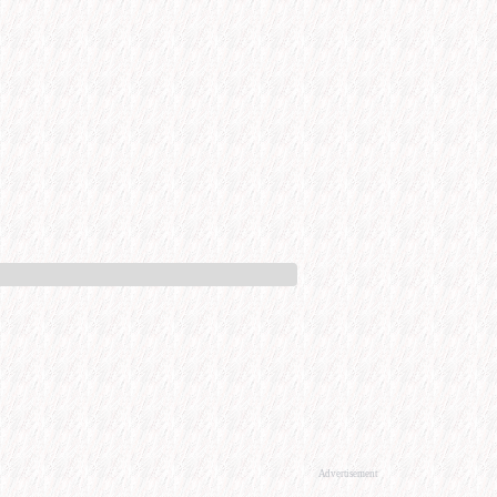
Advertisement