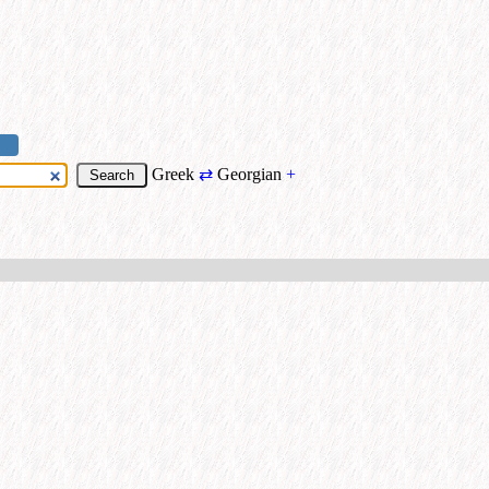
Greek
⇄
Georgian
+