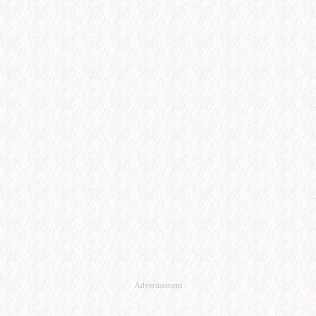
Advertisement