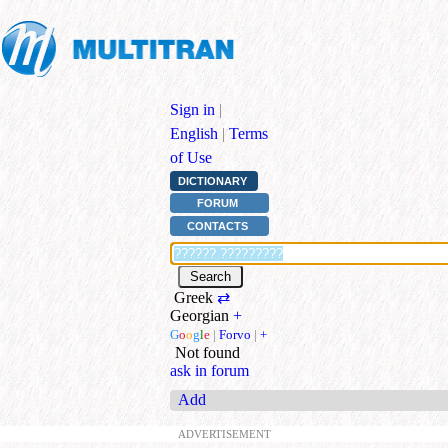
Sign in
|
English
|
Terms
of Use
DICTIONARY
FORUM
CONTACTS
Greek
⇄
Georgian
+
G
o
o
g
l
e
|
Forvo
|
+
Not found
ask in forum
Add
ADVERTISEMENT