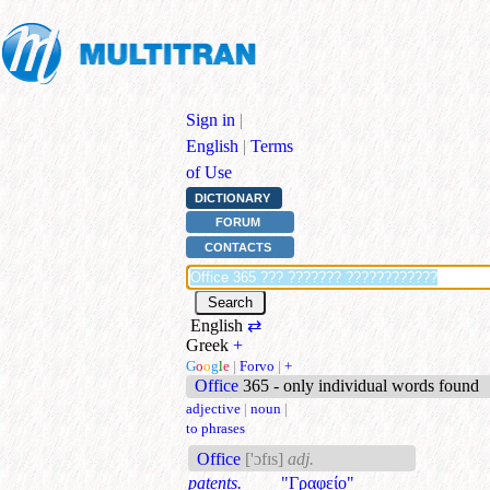
Sign in
|
English
|
Terms
of Use
DICTIONARY
FORUM
CONTACTS
English
⇄
Greek
+
G
o
o
g
l
e
|
Forvo
|
+
Office
365 - only individual words found
adjective
|
noun
|
to phrases
Office
['ɔfɪs]
adj.
patents.
"Γραφείο"