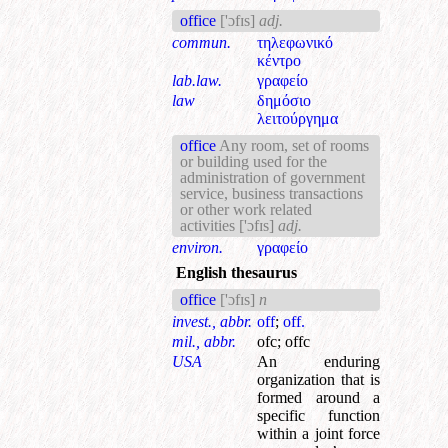
office
['ɔfɪs]
adj.
commun.
τηλεφωνικό
κέντρο
lab.law.
γραφείο
law
δημόσιο
λειτούργημα
office
Any room, set of rooms
or building used for the
administration of government
service, business transactions
or other work related
activities
['ɔfɪs]
adj.
environ.
γραφείο
English thesaurus
office
['ɔfɪs]
n
invest., abbr.
off
;
off.
mil., abbr.
ofc
;
offc
USA
An enduring
organization that is
formed around a
specific function
within a joint force