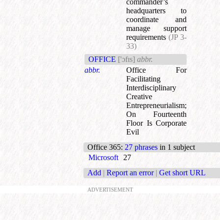
commander’s
headquarters to
coordinate and
manage support
requirements
(JP 3-
33)
OFFICE
['ɔfɪs]
abbr.
abbr.
Office For
Facilitating
Interdisciplinary
Creative
Entrepreneurialism
;
On Fourteenth
Floor Is Corporate
Evil
Office 365
:
27 phrases
in 1 subject
Microsoft
27
Add
|
Report an error
|
Get short URL
ADVERTISEMENT