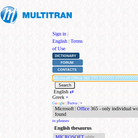
Sign in
|
English
|
Terms
of Use
DICTIONARY
FORUM
CONTACTS
English
⇄
Greek
+
G
o
o
g
l
e
|
Forvo
|
+
Microsoft
|
Office
365 - only individual w
found
to phrases
English thesaurus
MICROSOFT
abbr.