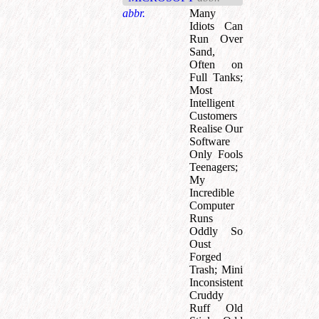
abbr.
Many
Idiots Can
Run Over
Sand,
Often on
Full Tanks
;
Most
Intelligent
Customers
Realise Our
Software
Only Fools
Teenagers
;
My
Incredible
Computer
Runs
Oddly So
Oust
Forged
Trash
;
Mini
Inconsistent
Cruddy
Ruff Old