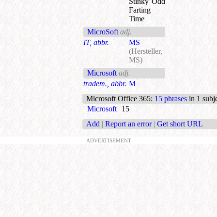
Stinky Odd
Farting
Time
MicroSoft
adj.
IT, abbr.
MS
(Hersteller,
MS)
Microsoft
adj.
tradem., abbr.
M
Microsoft Office 365
:
15 phrases
in 1 subj
Microsoft
15
Add
|
Report an error
|
Get short URL
ADVERTISEMENT