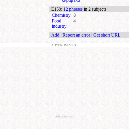
καραμέλα
E150
:
12 phrases
in 2 subjects
Chemistry
8
Food
4
industry
Add
|
Report an error
|
Get short URL
ADVERTISEMENT
Advertisement