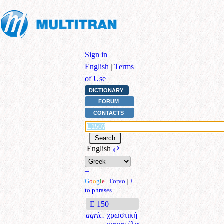
Sign in
|
English
|
Terms
of Use
DICTIONARY
FORUM
CONTACTS
English
⇄
+
G
o
o
g
l
e
|
Forvo
|
+
to phrases
E 150
agric.
χρωστική