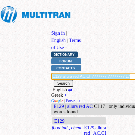
Sign in
|
English
|
Terms
of Use
DICTIONARY
FORUM
CONTACTS
English
⇄
Greek
+
G
o
o
g
l
e
|
Forvo
|
+
E129
|
allura red AC
CI 17 - only individu
words found
E129
food.ind., chem.
E129,allura
red AC,CI