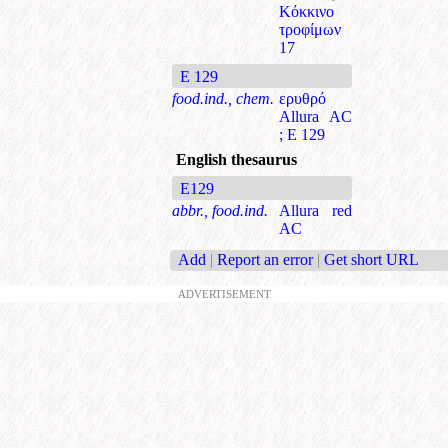
Κόκκινο
τροφίμων
17
E 129
food.ind., chem.
ερυθρό
Allura AC
; Ε 129
English thesaurus
E129
abbr., food.ind.
Allura red
AC
Add
|
Report an error
|
Get short URL
ADVERTISEMENT