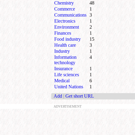
Chemistry
48
Commerce
1
Communications
3
Electronics
1
Environment
2
Finances
1
Food industry
15
Health care
3
Industry
1
Information
4
technology
Insurance
1
Life sciences
1
Medical
6
United Nations
1
Add
|
Get short URL
ADVERTISEMENT