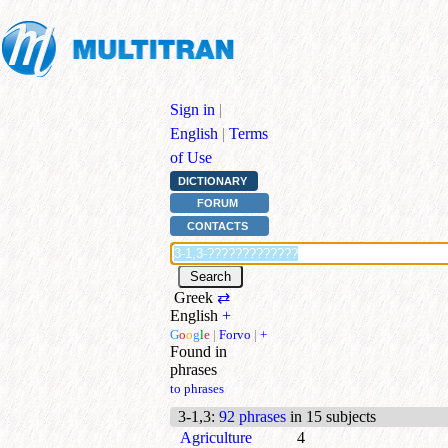
Sign in
|
English
|
Terms
of Use
DICTIONARY
FORUM
CONTACTS
Greek
⇄
English
+
G
o
o
g
l
e
|
Forvo
|
+
Found in
phrases
to phrases
3-1,3
:
92 phrases
in 15 subjects
Agriculture
4